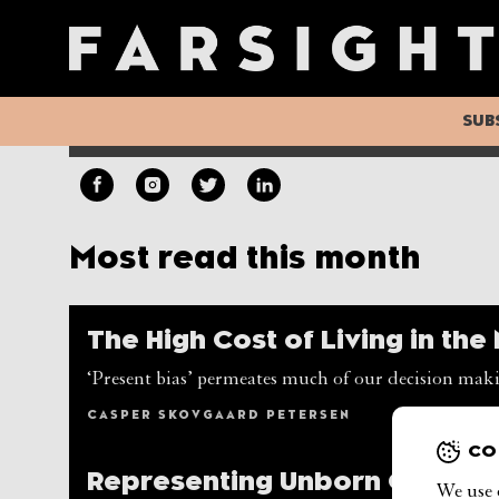
Democracy’s Fadi
As democracy loses its shine and autocracies are emb
report’s authors call for a 'new realism’ in assessin
SUB
AUGUST LILJENBERG, CASPER SKOVGAARD PETE
Most read this month
The High Cost of Living in th
‘Present bias’ permeates much of our decision maki
CASPER SKOVGAARD PETERSEN
CO
Representing Unborn Genera
We use 