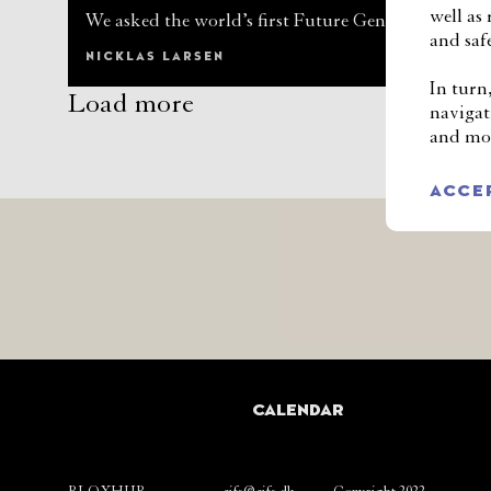
well as
We asked the world’s first Future Generations Co
and safe
NICKLAS LARSEN
In turn
Load more
navigat
and mod
ACCE
CALENDAR