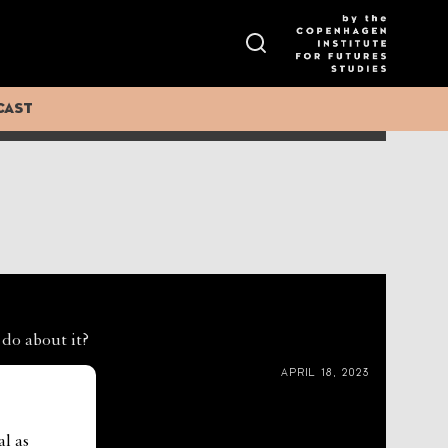
ess increasing across all systems of governance. The
ance.
CAST
DECEMBER 11, 2024
 do about it?
APRIL 18, 2023
al as