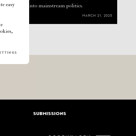
te easy
rm thinking into mainstream politics.
MARCH 21, 2023
he
okies,
ETTINGS
SUBMISSIONS