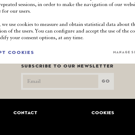
 repeated sessions, in order to make the navigation of our websi
mmissioner Sophie Howe what should be done to bring long-te
 for our users.
, we use cookies to measure and obtain statistical data about t
ion of the users. You can configure and accept the use of the co
ify your consent options, at any time.
PT COOKIES
MANAGE S
SUBSCRIBE TO OUR NEWSLETTER
GO
CONTACT
COOKIES