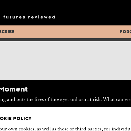
ng Appeal
oldened, a recent study found that quality of life is neverthel
g democracy’s appeal and its role in the future of global govern
SCRIBE
POD
RSEN
e Moment
ng and puts the lives of those yet unborn at risk. What can we
OKIE POLICY
tions
our own cookies, as well as those of third parties, for individu