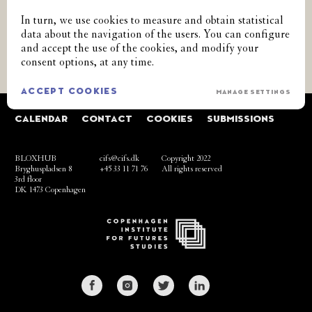
SUBSCRIBE TO OUR NEWSLETTER
In turn, we use cookies to measure and obtain statistical
data about the navigation of the users. You can configure
and accept the use of the cookies, and modify your
GO
consent options, at any time.
ACCEPT COOKIES
MANAGE SETTINGS
CALENDAR
CONTACT
COOKIES
SUBMISSIONS
BLOXHUB
cifs@cifs.dk
Copyright 2022
Bryghuspladsen 8
+45 33 11 71 76
All rights reserved
3rd floor
DK 1473 Copenhagen