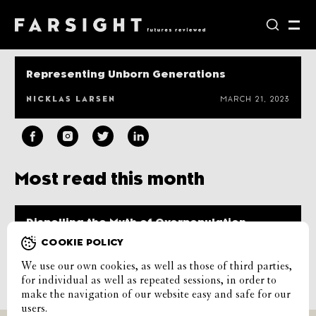
Representing Unborn Generations
NICKLAS LARSEN
MARCH 21, 2023
Most read this month
Dispelling the Myth of Overpopulation
COOKIE POLICY
CASPER SKOVGAARD PETERSEN
JANUARY 9, 2023
We use our own cookies, as well as those of third parties,
Load more
for individual as well as repeated sessions, in order to
make the navigation of our website easy and safe for our
users.