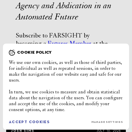
Agency and Abdication in an
Automated Future
Subscribe to FARSIGHT by
becoming a
Futures Member
at the
Institute or buy Issue #18
here
.
COOKIE POLICY
We use our own cookies, as well as those of third parties,
for individual as well as repeated sessions, in order to
latest stories
make the navigation of our website easy and safe for our
users.
Chat-shaming
In turn, we use cookies to measure and obtain statistical
data about the navigation of the users. You can configure
TOKE HANGHØJ
AUGUST 4, 2026
and accept the use of the cookies, and modify your
consent options, at any time.
Porn Without People
ACCEPT COOKIES
MANAGE SETTINGS
JOSH SIMS
JULY 13, 2026