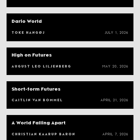
Dario World
TOKE HANGØJ
JULY 1, 2026
High on Futures
AUGUST LEO LILJENBERG
MAY 20, 2026
Short-form Futures
CAITLIN VAN BOMMEL
APRIL 21, 2026
A World Falling Apart
CHRISTIAN KAARUP BARON
APRIL 7, 2026