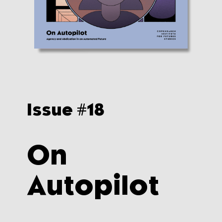
Issue #
18
On
Autopilot