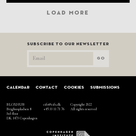
LOAD MORE
SUBSCRIBE TO OUR NEWSLETTER
GO
CALENDAR
CONTACT
COOKIES
SUBMISSIONS
BLOXHUB
cifs@cifs.dk
Copyright 2022
Bryghuspladsen 8
+45 33 11 71 76
All rights reserved
3rd floor
DK 1473 Copenhagen