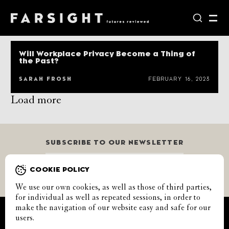
Will Workplace Privacy Become a Thing of
the Past?
SARAH FROSH
FEBRUARY 16, 2023
Load more
SUBSCRIBE TO OUR NEWSLETTER
GO
COOKIE POLICY
We use our own cookies, as well as those of third parties,
for individual as well as repeated sessions, in order to
make the navigation of our website easy and safe for our
CALENDAR
CONTACT
COOKIES
SUBMISSIONS
users.