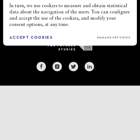
In turn, we use cookies to measure and obtain statistical
BLOXHUB
cifs@cifs.dk
Copyright 2022
data about the navigation of the users. You can configure
Bryghuspladsen 8
+45 33 11 71 76
All rights reserved
and accept the use of the cookies, and modify your
3rd floor
consent options, at any time.
DK 1473 Copenhagen
ACCEPT COOKIES
MANAGE SETTINGS